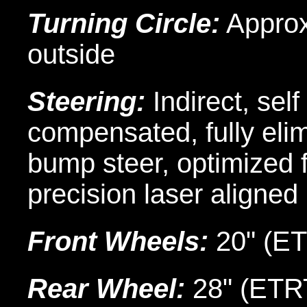
Turning Circle:
Approx.
outside
Steering:
Indirect, sel
compensated, fully eli
bump steer, optimized f
precision laser aligned
Front Wheels:
20" (E
Rear Wheel:
28" (ET