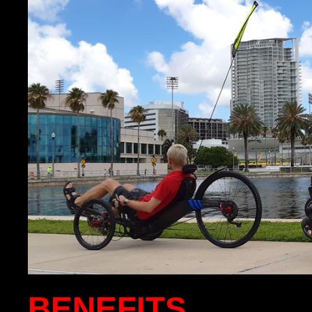
BENEFITS