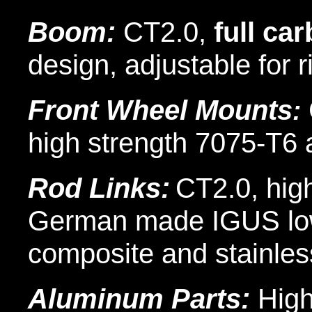
Boom:
CT2.0,
full ca
design, adjustable for r
Front Wheel Mounts
:
high strength 7075-T6
Rod Links:
CT2.0, high
German made IGUS low
composite and stainles
Aluminum Parts:
High