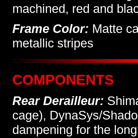
machined, red and bla
Frame Color:
Matte ca
metallic stripes
COMPONENTS
Rear Derailleur:
Shima
cage), DynaSys/Shadow
dampening for the long