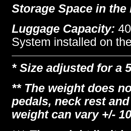
Storage Space in the
Luggage Capacity:
40
System installed on th
* Size adjusted for a 
** The weight does no
pedals, neck rest and
weight can vary +/- 1