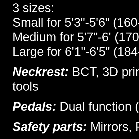
3 sizes:
Small for 5'3"-5'6" (16
Medium for 5'7"-6' (17
Large for 6'1"-6'5" (18
Neckrest:
BCT, 3D print
tools
Pedals:
Dual function 
Safety parts:
Mirrors, 