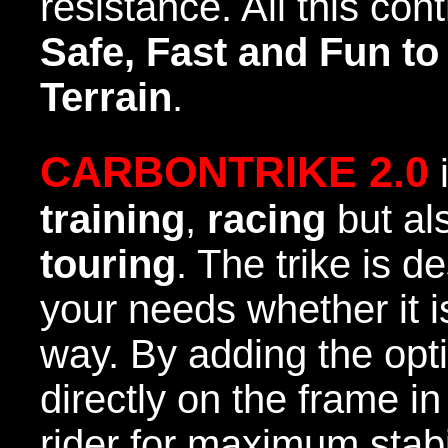
resistance. All this con
Safe, Fast and Fun to
Terrain
.
CARBONTRIKE 2.0
i
training
,
racing
but al
touring
. The trike is d
your needs whether it is
way. By adding the opti
directly on the frame in
rider for maximum stab