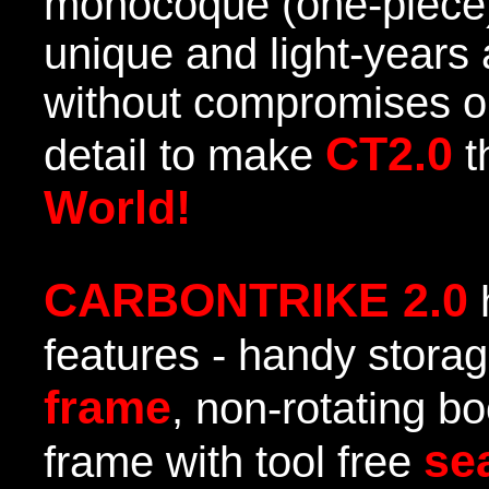
monocoque (one-piece)
unique and light-years 
without compromises op
CT2.0
detail to make
t
World!
CARBONTRIKE 2.0
features - handy stora
frame
, non-rotating bo
se
frame with tool free