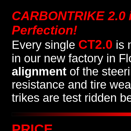
CARBONTRIKE 2.0
Perfection
!
CT2.0
Every single
is 
in our new factory in F
alignment
of the steer
resistance and tire we
trikes are test ridden 
PRICE