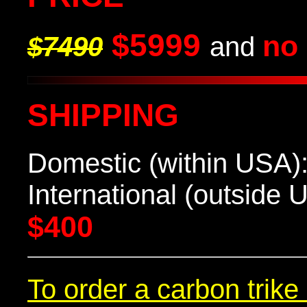
$5999
no 
$
7490
and
SHIPPING
Domestic (within USA)
International (outside U
$400
To order a carbon trik