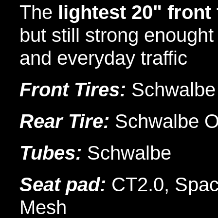
The
lightest 20" front
but still strong enought 
and everyday traffic
Front Tires:
Schwalbe
Rear Tire:
Schwalbe 
Tubes:
Schwalbe
Seat pad:
CT2.0, Space
Mesh