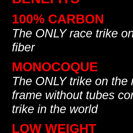
100% CARBON
The ONLY race trike o
fiber
MONOCOQUE
The ONLY trike on the 
frame without tubes con
trike in the world
LOW WEIGHT