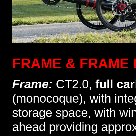
FRAME & FRAME 
Frame:
CT2.0,
full ca
(monocoque), with inte
storage space, with wi
ahead providing appro