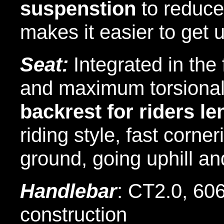
suspenstion
to reduce
makes it easier to get 
Seat:
Integrated in th
and maximum torsional 
backrest for riders le
riding style, fast corne
ground, going uphill an
Handlebar
:
CT2.0, 606
construction