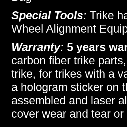
Special Tools:
Trike h
Wheel Alignment Equi
Warranty:
5 years wa
carbon fiber trike parts
trike, for trikes with a 
a hologram sticker on t
assembled and laser al
cover wear and tear or