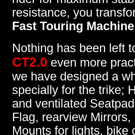
resistance, you transfo
Fast Touring Machine
Nothing has been left 
CT2.0
even more practi
we have designed a wh
specially for the trike
and ventilated Seatpad
Flag, rearview Mirrors
Mounts for lights, bike 