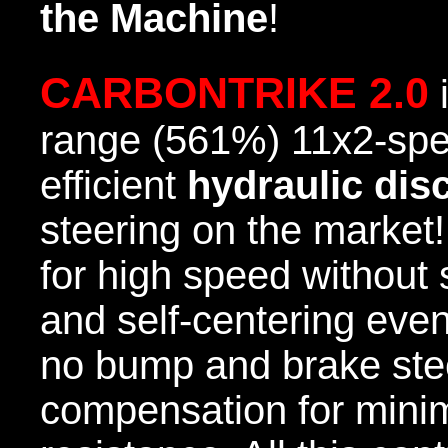
the Machine
!
CARBONTRIKE 2.0
i
range (561%) 11x2-spe
efficient
hydraulic dis
steering on the market!
for high speed without s
and self-centering even
no bump and brake ste
compensation for minim