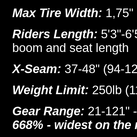
Max Tire Width:
1,75"
Riders Length:
5'3"-6'
boom and seat length
X-Seam:
37-48" (94-1
Weight Limit:
250lb (1
Gear Range:
21-121" 
668% - widest on the 