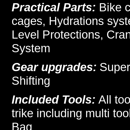
Practical Parts:
Bike 
cages, Hydrations syst
Level Protections, Cra
System
Gear upgrades:
Super
Shifting
Included Tools:
All to
trike including multi t
Bag