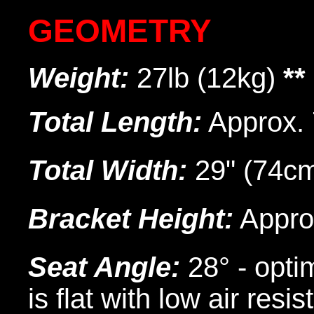
GEOMETRY
Weight:
27lb (12kg)
**
Total Length:
Approx. 
Total Width:
29" (74c
Bracket Height:
Approx
Seat Angle:
28° - opti
is flat with low air resi