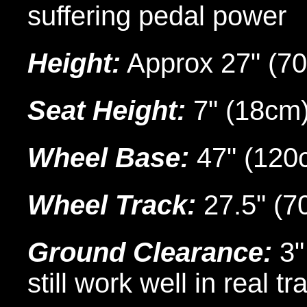
suffering pedal power
Height:
Approx 27" (70
Seat Height:
7" (18cm)
Wheel Base:
47" (120
Wheel Track:
27.5" (7
Ground Clearance:
3"
still work well in real tra