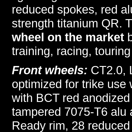
reduced spokes, red al
strength titanium QR.
wheel on the market
b
training, racing, tourin
Front wheels:
CT2.0, 
optimized for trike use
with BCT red anodized
tampered 7075-T6 alu a
Ready rim, 28 reduced 