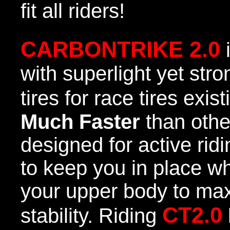
fit all riders!
CARBONTRIKE 2.0
with superlight yet str
tires for race tires exis
Much Faster
than othe
designed for active rid
to keep you in place wh
your upper body to ma
CT2.0
stability. Riding