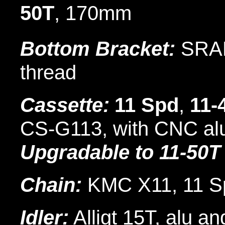
50T
, 170mm
Bottom Bracket:
SRAM
thread
Cassette:
11 Spd
,
11-
CS-G113, with CNC alu 
Upgradable to 11-50T
Chain:
KMC X11, 11 S
Idler:
Alligt 15T, alu an