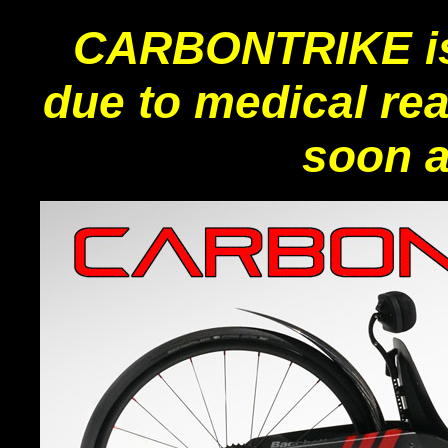
CARBONTRIKE i
due to medical re
soon a