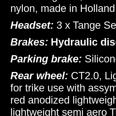
nylon, made in Holland
Headset:
3 x Tange Sei
Brakes:
Hydraulic di
Parking brake:
Silicon
Rear wheel:
CT2.0, Li
for trike use with assy
red anodized lightweigh
lightweight semi aero 