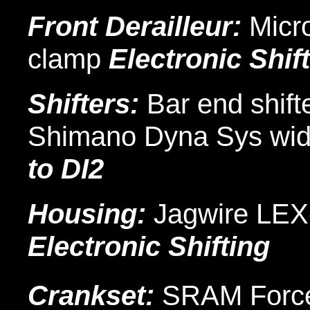
Front Derailleur:
Micro
clamp
Electronic Shif
Shifters:
Bar end shifte
Shimano Dyna Sys wid
to DI2
Housing:
Jagwire LE
Electronic Shifting
Crankset:
SRAM Forc