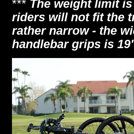
***
The weight limit is
riders will not fit the t
rather narrow - the w
handlebar grips is 19"