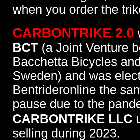
when you order the trik
CARBONTRIKE 2.0
BCT
(a Joint Venture
Bacchetta Bicycles 
Sweden) and was elec
Bentrideronline the sam
pause due to the pand
CARBONTRIKE LLC
u
selling during 2023.