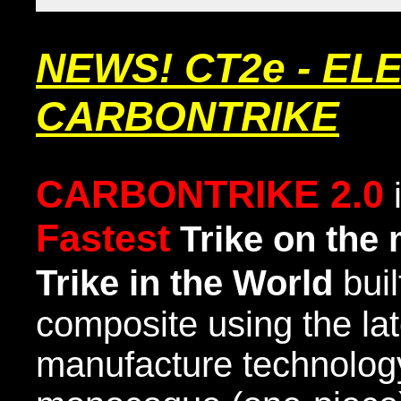
NEWS! CT2e - EL
CARBONTRIKE
CARBONTRIKE 2.0
Fastest
Trike
on the 
Trike in the World
buil
composite using the la
manufacture technology